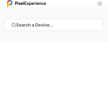
Search a Device...