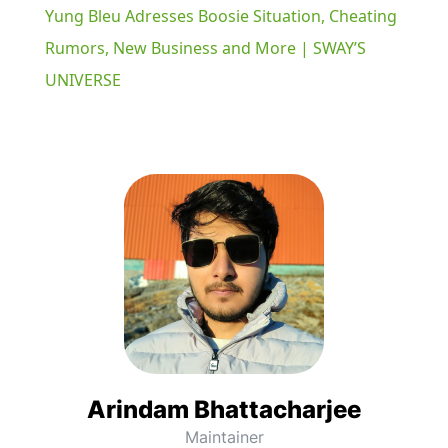
Yung Bleu Adresses Boosie Situation, Cheating
Rumors, New Business and More | SWAY’S
UNIVERSE
Arindam Bhattacharjee
Maintainer