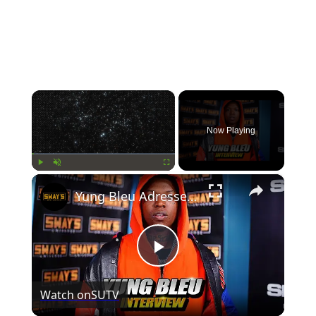
×
Now Playing
×
Play
Unmute
Fullscreen
Yung Bleu Adresses Boosie Situation, Cheating Rumors, New Business and More | SWAY’S UNIVERSE
Play
Watch on
SUTV
Video