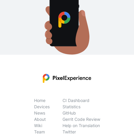
Home
CI Dashboard
Devices
Statistics
News
GitHub
About
Gerrit Code Review
Wiki
Help on Translation
Team
Twitter