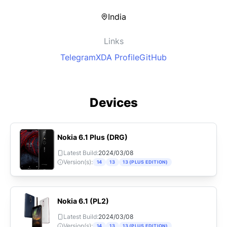
India
Links
Telegram
XDA Profile
GitHub
Devices
Nokia
6.1 Plus
(
DRG
)
Latest Build:
2024/03/08
Version(s):
14
13
13 (PLUS EDITION)
Nokia
6.1
(
PL2
)
Latest Build:
2024/03/08
Version(s):
14
13
13 (PLUS EDITION)