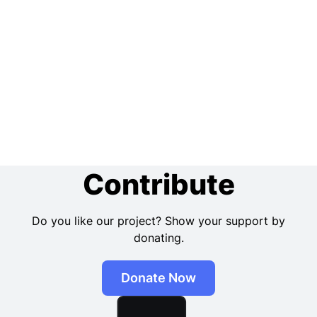
Contribute
Do you like our project? Show your support by
donating.
Donate Now