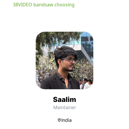
38VIDEO bandsaw choosing
Saalim
Maintainer
India