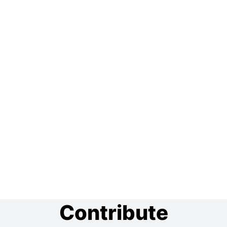
Contribute