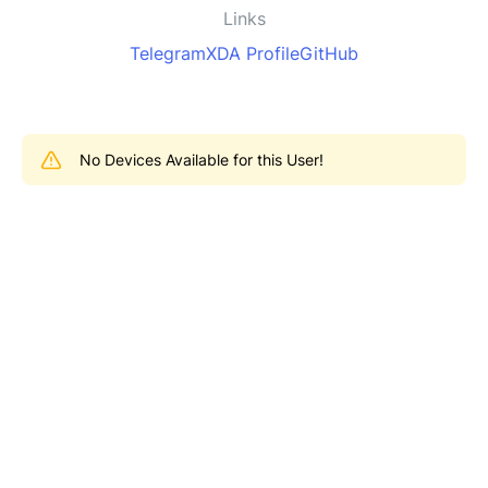
Links
Telegram
XDA Profile
GitHub
No Devices Available for this User!