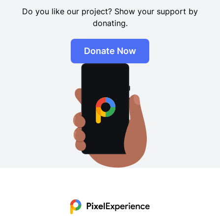
Do you like our project? Show your support by
donating.
Donate Now