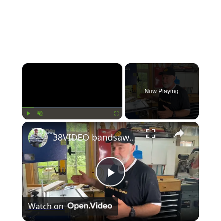
×
Now Playing
×
Play
Unmute
Fullscreen
38VIDEO bandsaw choosing
Play
Watch on
Video