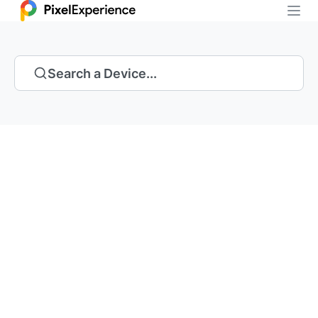
Search a Device...