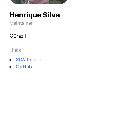
Henrique Silva
Maintainer
Brazil
Links
XDA Profile
GitHub