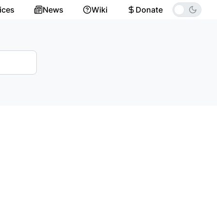
ices
News
Wiki
Donate