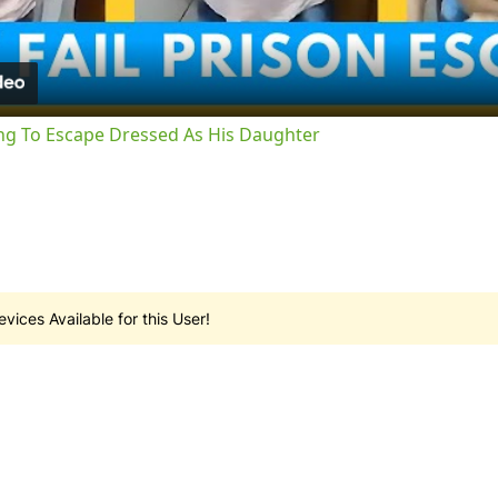
ng To Escape Dressed As His Daughter
vices Available for this User!