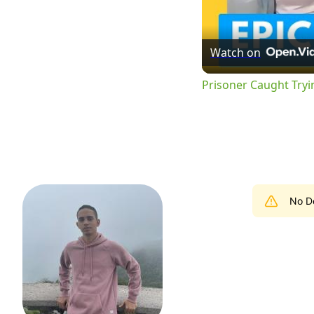
Watch on
Prisoner Caught Tryi
No De