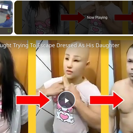
×
Now Playing
Fullscreen
aught Trying To Escape Dressed As His Daughter
Play
Video