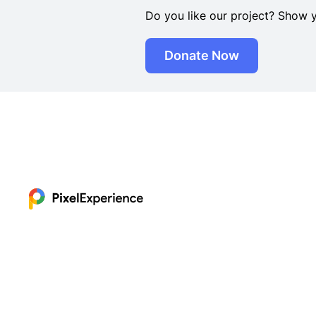
Do you like our project? Show 
Donate Now