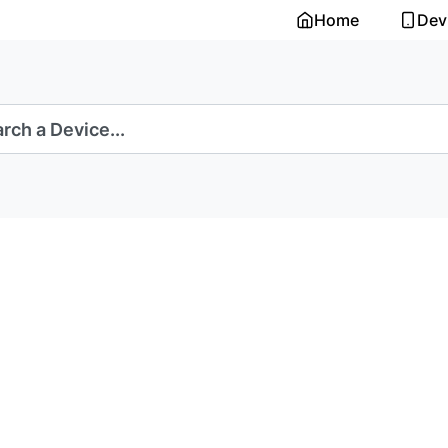
Home
Dev
rch a Device...