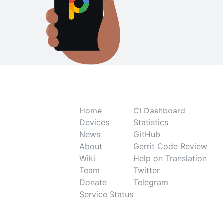
Home
CI Dashboard
Devices
Statistics
News
GitHub
About
Gerrit Code Review
Wiki
Help on Translation
Team
Twitter
Donate
Telegram
Service Status