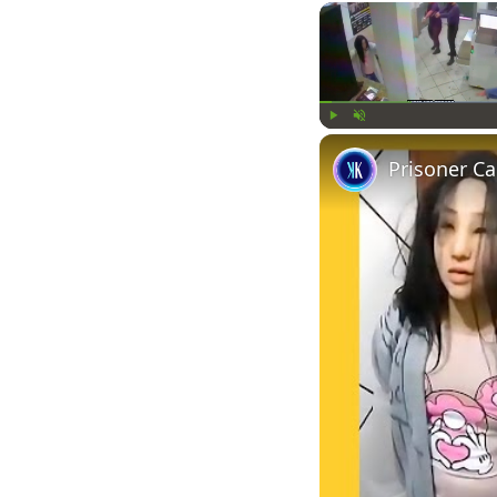
Play
Unmute
Prisoner C