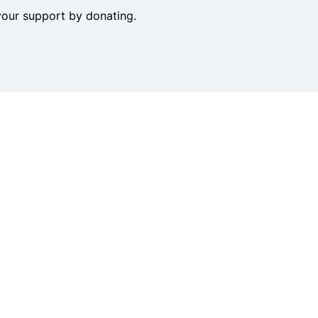
your support by donating.