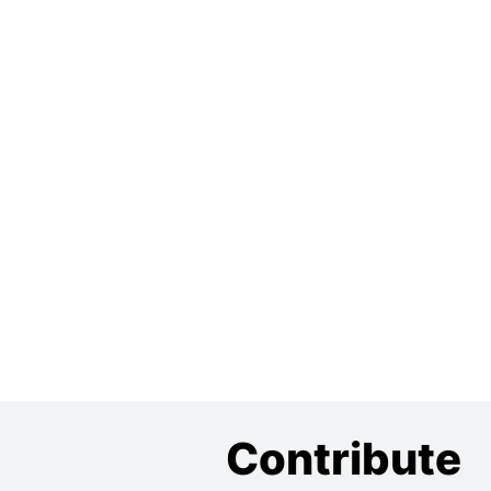
Contribute