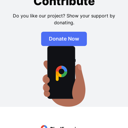
Contribute
Do you like our project? Show your support by
donating.
Donate Now