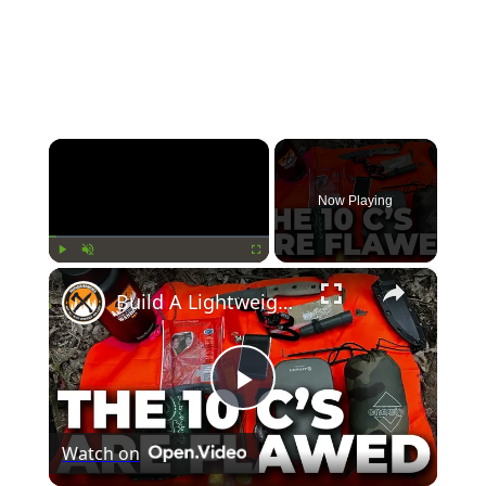
×
Now Playing
×
Play
Unmute
Fullscreen
Build A Lightweight 10 C's SURVIVAL KIT & Avoid This Fatal Flaw!
Play
Watch on
Video