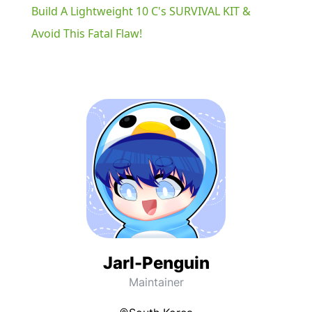
Build A Lightweight 10 C's SURVIVAL KIT &
Avoid This Fatal Flaw!
Jarl-Penguin
Maintainer