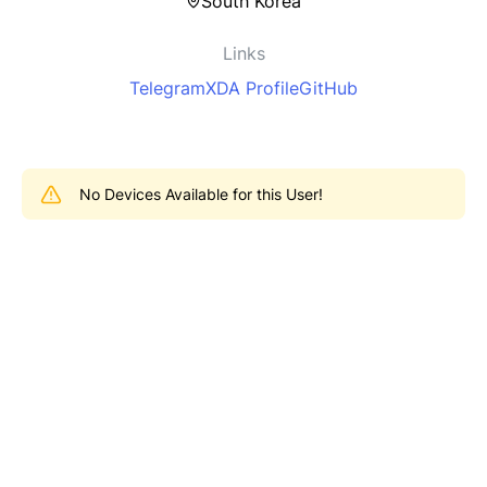
South Korea
Links
Telegram
XDA Profile
GitHub
No Devices Available for this User!