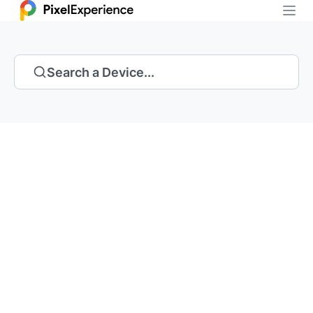
Search a Device...