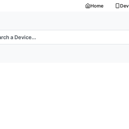
Home
Dev
rch a Device...