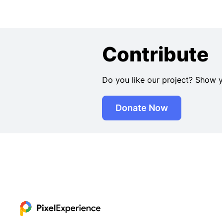
Contribute
Do you like our project? Show 
Donate Now