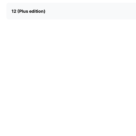
12 (Plus edition)