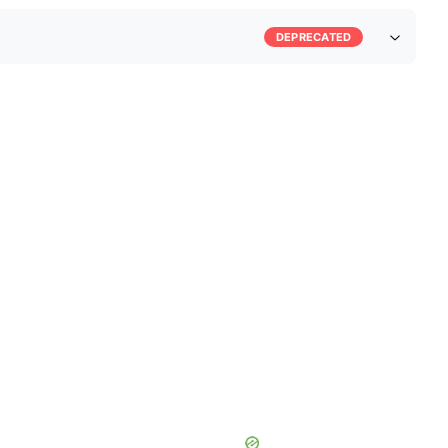
DEPRECATED