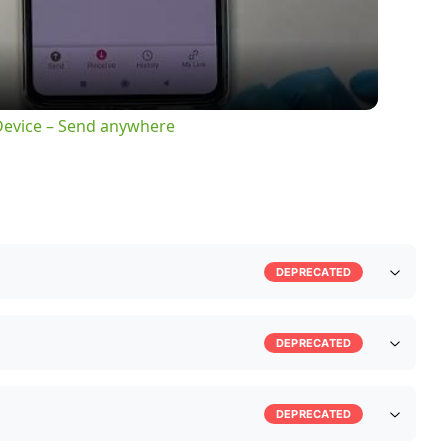
 Device – Send anywhere
DEPRECATED
DEPRECATED
DEPRECATED