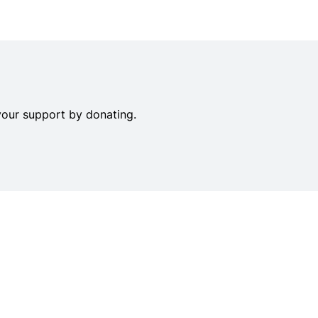
your support by donating.