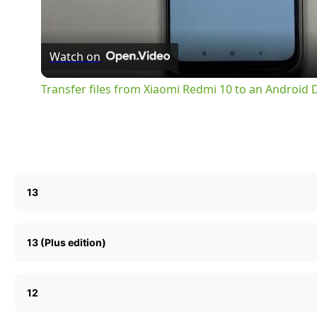
Watch on
Transfer files from Xiaomi Redmi 10 to an Android
13
13 (Plus edition)
12