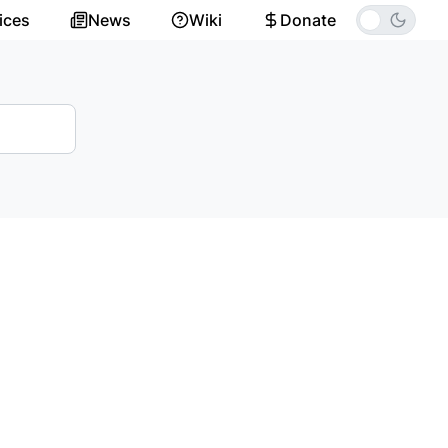
ices
News
Wiki
Donate