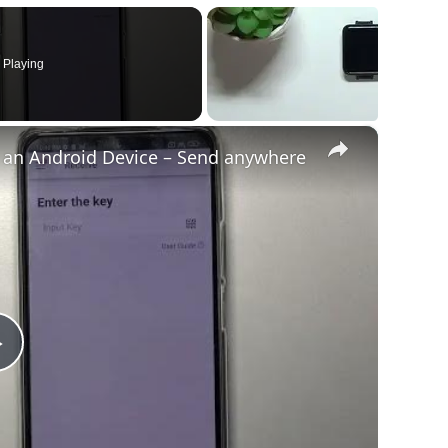
 Playing
×
o an Android Device – Send anywhere
Play
Video