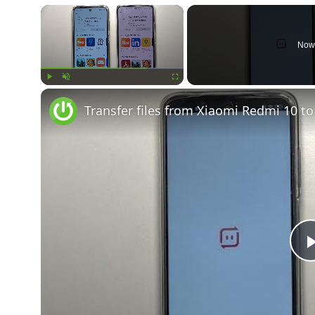
×
Now
Play
Unmute
Fullscreen
Transfer files from Xiaomi Redmi 10 t