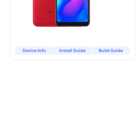
Device Info
Install Guide
Build Guide