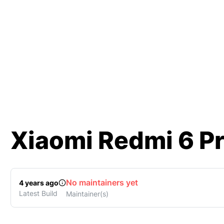
Xiaomi
Redmi 6 P
No maintainers yet
4 years ago
Latest Build
Maintainer(s)