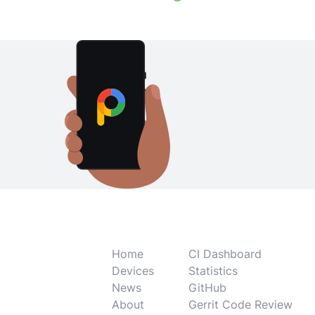
Home
CI Dashboard
Devices
Statistics
News
GitHub
About
Gerrit Code Review