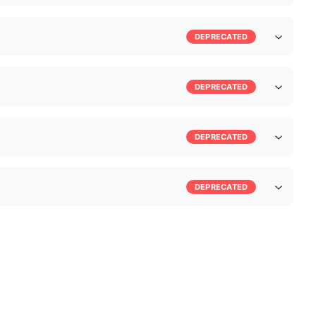
DEPRECATED
DEPRECATED
DEPRECATED
DEPRECATED