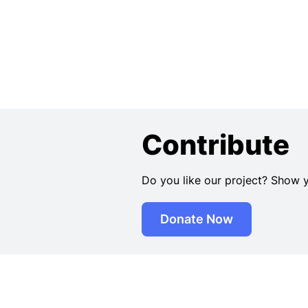
Contribute
Do you like our project? Show 
Donate Now