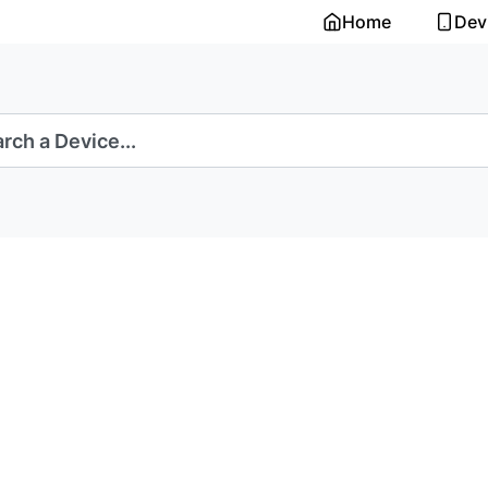
Home
Dev
rch a Device...