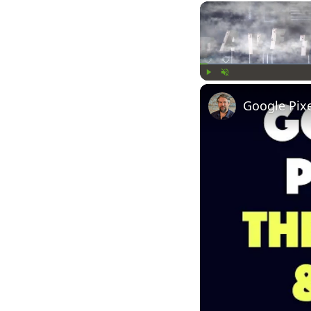
Play
Unmute
Google Pix