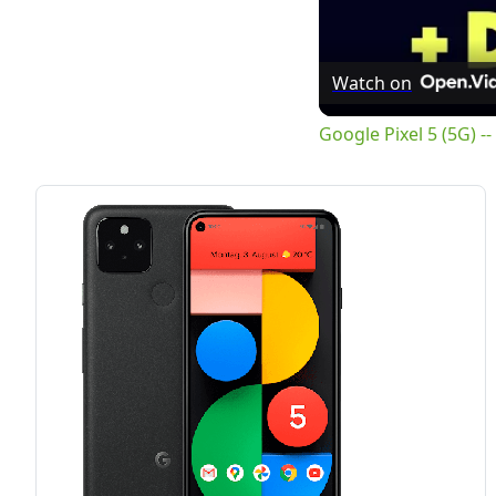
Watch on
Google Pixel 5 (5G) 