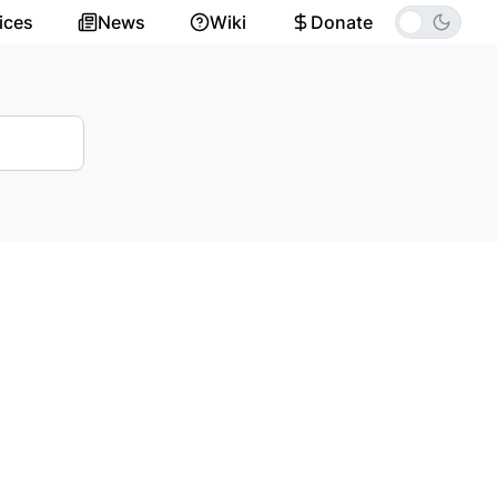
ices
News
Wiki
Donate