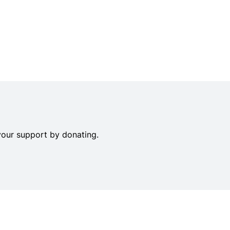
your support by donating.