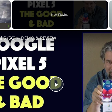
×
Now Playing
Fullscreen
el 5 (5G) -- DEMO & REVIEW
Play
Video