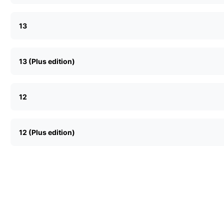
13
13 (Plus edition)
12
12 (Plus edition)