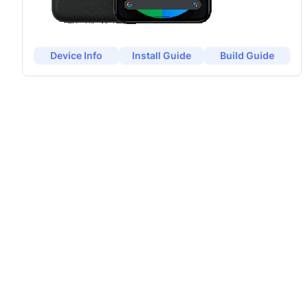
Device Info
Install Guide
Build Guide