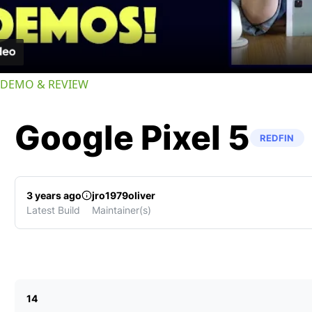
-- DEMO & REVIEW
Google
Pixel 5
REDFIN
3 years ago
jro1979oliver
Latest Build
Maintainer(s)
14