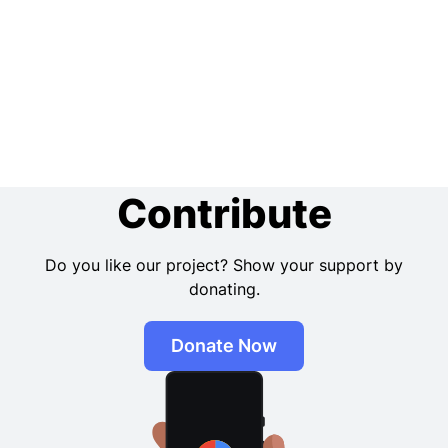
Contribute
Do you like our project? Show your support by
donating.
Donate Now