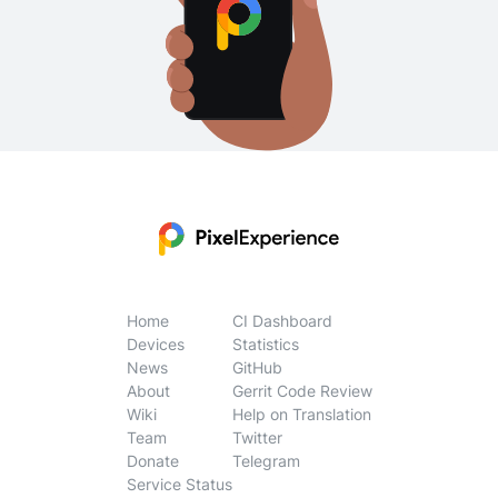
Home
CI Dashboard
Devices
Statistics
News
GitHub
About
Gerrit Code Review
Wiki
Help on Translation
Team
Twitter
Donate
Telegram
Service Status