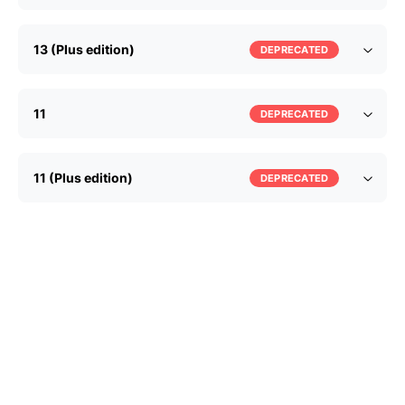
13 (Plus edition)
DEPRECATED
11
DEPRECATED
11 (Plus edition)
DEPRECATED