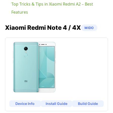
Top Tricks & Tips in Xiaomi Redmi A2 – Best
Features
Xiaomi
Redmi Note 4 / 4X
MIDO
Device Info
Install Guide
Build Guide