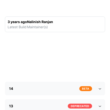
3 years ago
Nalinish Ranjan
Latest Build
Maintainer(s)
14
BETA
13
DEPRECATED