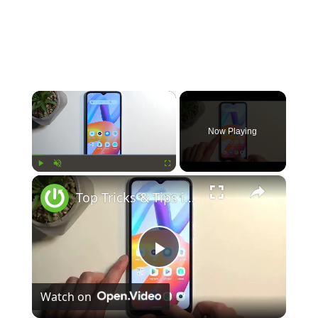
×
Now Playing
×
Play
Unmute
Fullscreen
Top Tricks & Tips in Xiaomi Redmi A2 – Best Features
Play
Watch on
Video