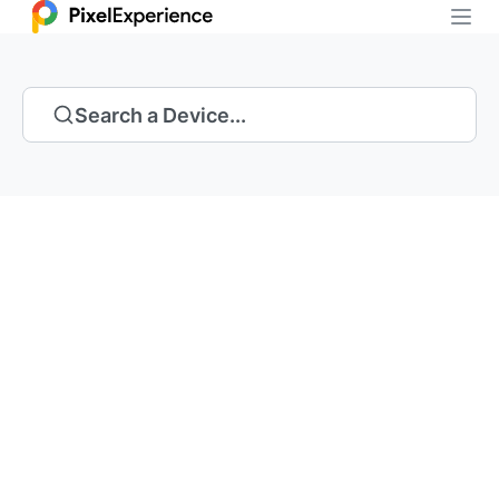
Search a Device...