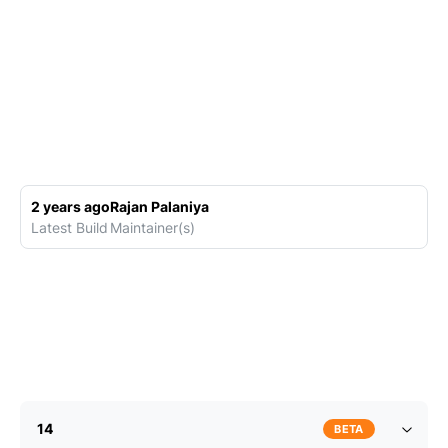
2 years ago
Rajan Palaniya
Latest Build
Maintainer(s)
14
BETA