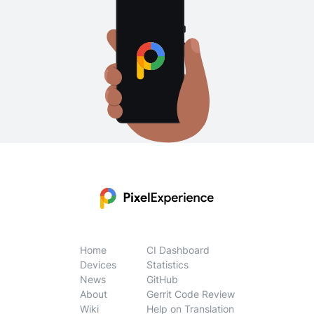
Home
CI Dashboard
Devices
Statistics
News
GitHub
About
Gerrit Code Review
Wiki
Help on Translation