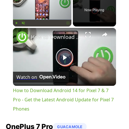
Now Playing
×
Play
Unmute
Fullscreen
How to Download Android 14 for Pixel 7 & 7 Pro - Get the Latest Android Update for Pixel 7 Phones
Play
Watch on
Video
How to Download Android 14 for Pixel 7 & 7
Pro - Get the Latest Android Update for Pixel 7
Phones
OnePlus
7 Pro
GUACAMOLE