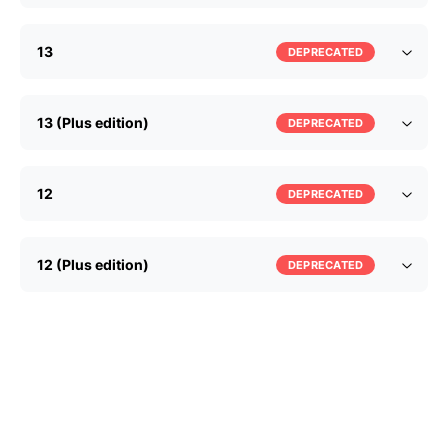
13
DEPRECATED
13 (Plus edition)
DEPRECATED
12
DEPRECATED
12 (Plus edition)
DEPRECATED