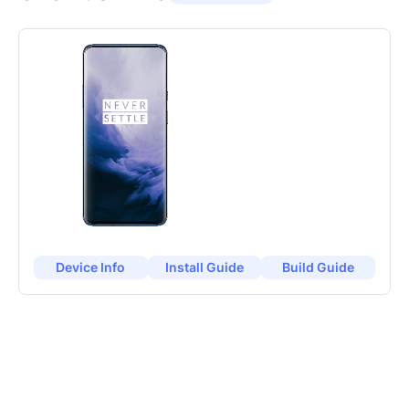
Device Info
Install Guide
Build Guide