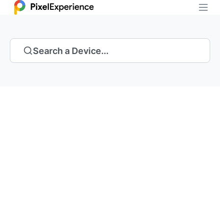
Search a Device...