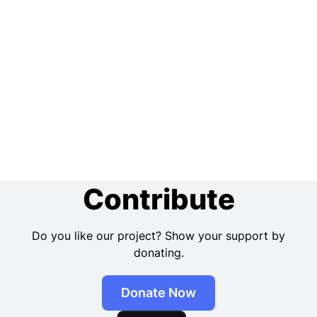
Contribute
Do you like our project? Show your support by
donating.
Donate Now