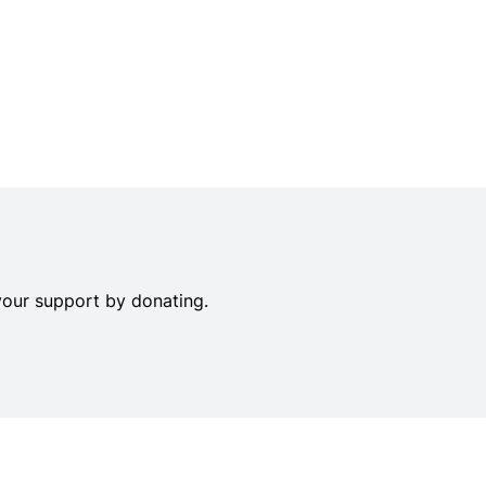
your support by donating.