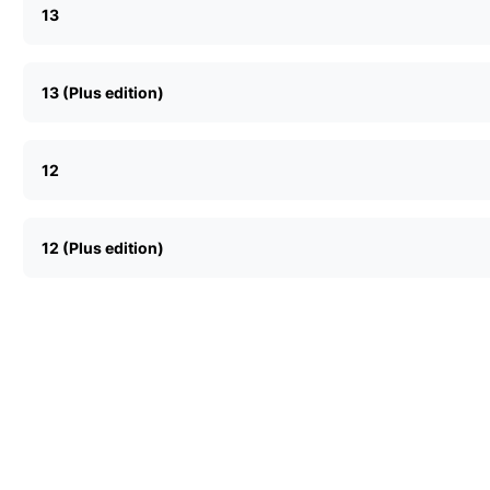
13
13 (Plus edition)
12
12 (Plus edition)