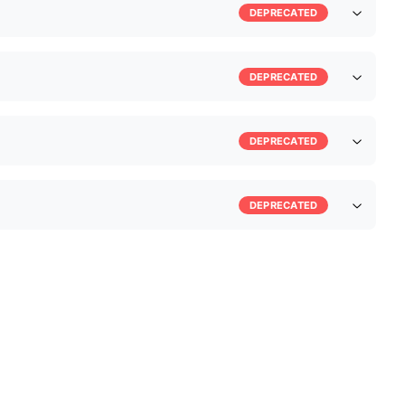
DEPRECATED
DEPRECATED
DEPRECATED
DEPRECATED