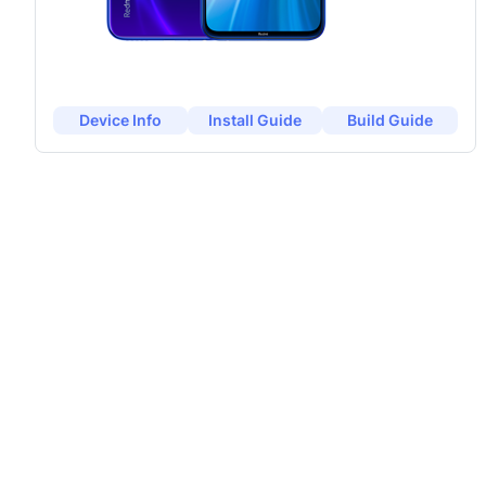
Device Info
Install Guide
Build Guide