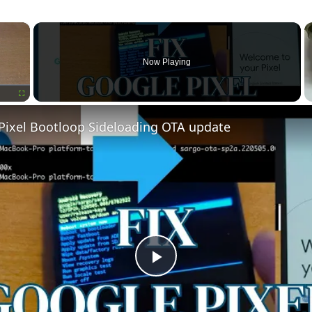
×
Now Playing
Fullscreen
 Pixel Bootloop Sideloading OTA update
Play