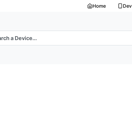
Home
Dev
rch a Device...