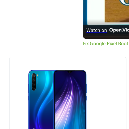
Watch on
Fix Google Pixel Boo