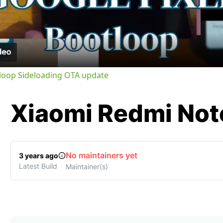
Video
tloop Sideloading OTA update
Xiaomi
Redmi Note
No maintainers yet
3 years ago
Latest Build
Maintainer(s)