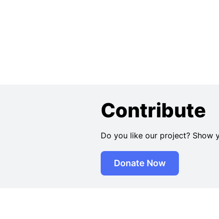
Contribute
Do you like our project? Show 
Donate Now