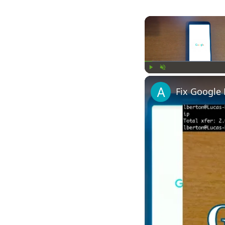
Play
Unmute
Fix Google