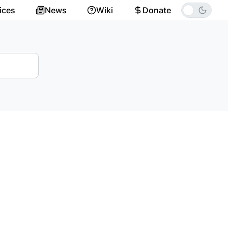
ices
News
Wiki
Donate