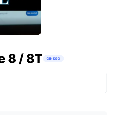
 8 / 8T
GINKGO