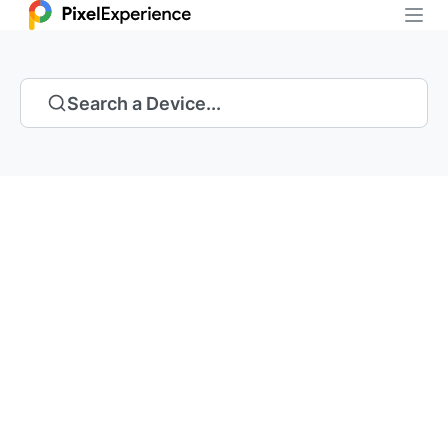
Search a Device...