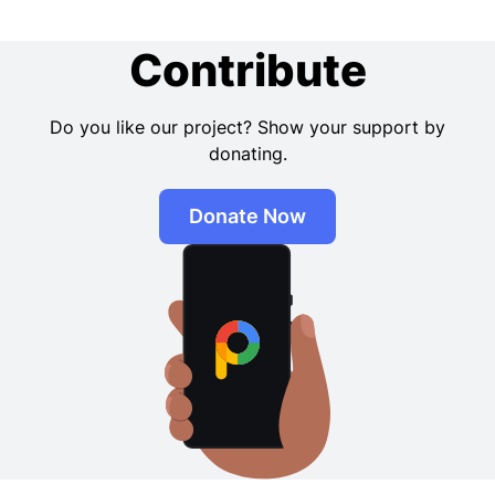
Contribute
Do you like our project? Show your support by
donating.
Donate Now