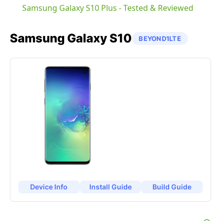
Samsung Galaxy S10 Plus - Tested & Reviewed
Samsung
Galaxy S10
BEYOND1LTE
Device Info
Install Guide
Build Guide