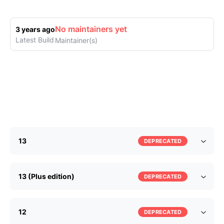
No maintainers yet
3 years ago
Latest Build
Maintainer(s)
13
DEPRECATED
13 (Plus edition)
DEPRECATED
12
DEPRECATED