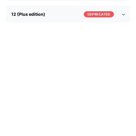
12 (Plus edition)
DEPRECATED