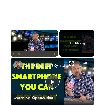
×
Now Playing
×
Play
Unmute
Fullscreen
Samsung Galaxy S10 Plus - Tested & Reviewed
Play
Watch on
Video