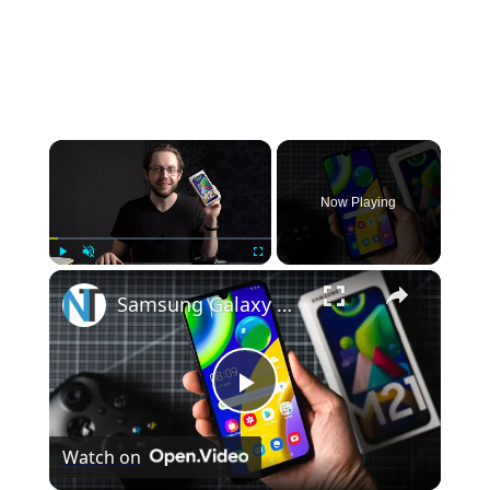
×
Now Playing
×
Play
Unmute
Fullscreen
Samsung Galaxy M21 Unboxing & Hands On
Play
Watch on
Video