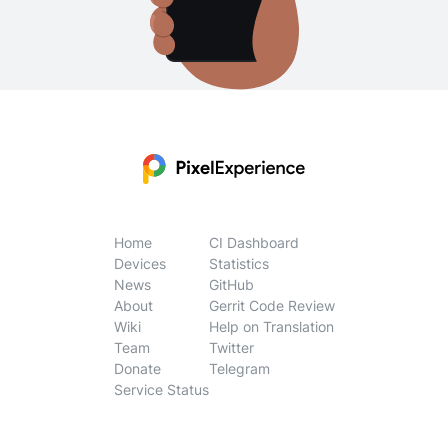
Home
CI Dashboard
Devices
Statistics
News
GitHub
About
Gerrit Code Review
Wiki
Help on Translation
Team
Twitter
Donate
Telegram
Service Status