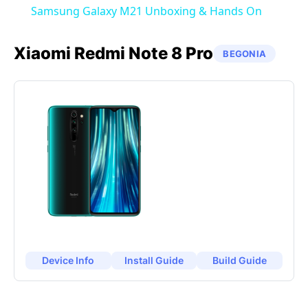
Samsung Galaxy M21 Unboxing & Hands On
Xiaomi
Redmi Note 8 Pro
BEGONIA
Device Info
Install Guide
Build Guide