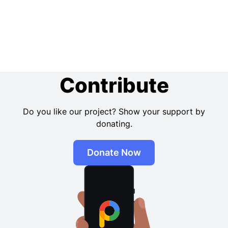
Contribute
Do you like our project? Show your support by
donating.
Donate Now