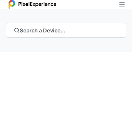
Search a Device...