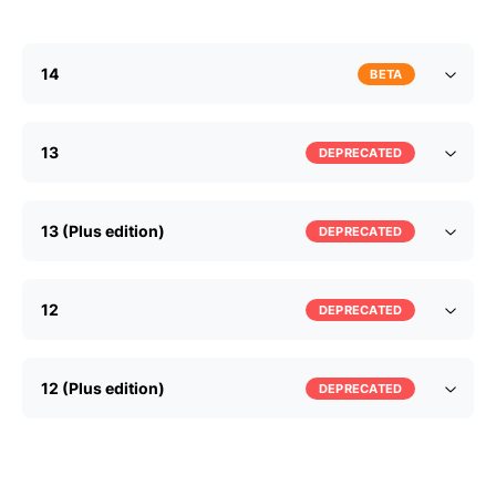
14
BETA
13
DEPRECATED
13 (Plus edition)
DEPRECATED
12
DEPRECATED
12 (Plus edition)
DEPRECATED