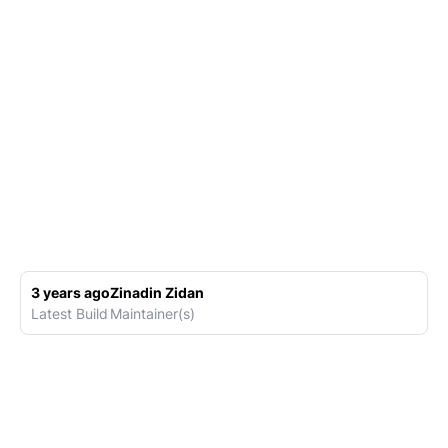
3 years ago
Zinadin Zidan
Latest Build
Maintainer(s)