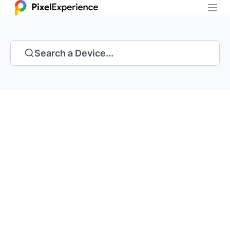
Search a Device...