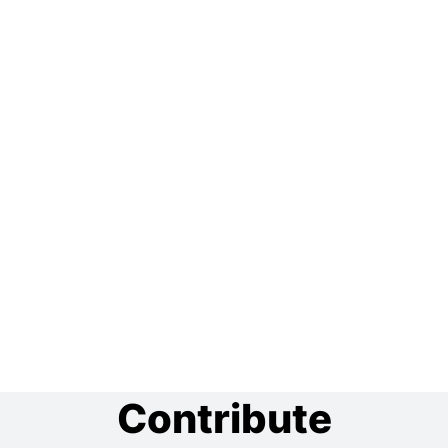
Contribute
Do you like our project? Show your support by