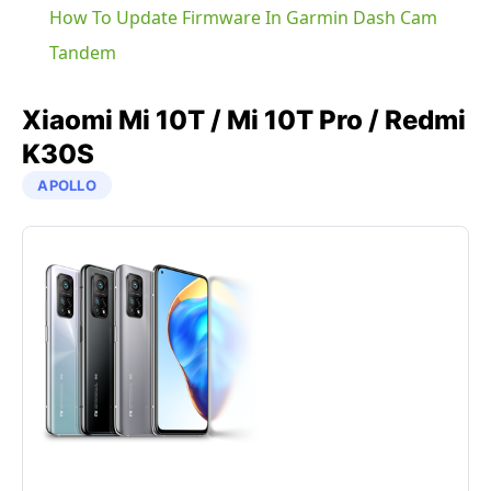
How To Update Firmware In Garmin Dash Cam
Tandem
Xiaomi
Mi 10T / Mi 10T Pro / Redmi
K30S
APOLLO