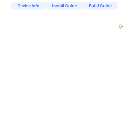
Device Info
Install Guide
Build Guide