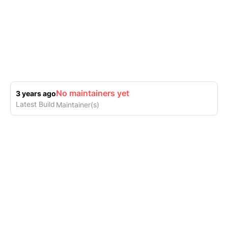
No maintainers yet
3 years ago
Latest Build
Maintainer(s)