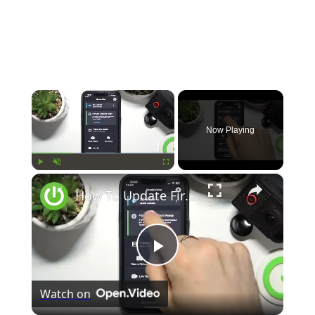
×
Now Playing
×
Play
Unmute
Fullscreen
How To Update Firmware In Garmin Dash Cam Tandem
Play
Watch on
Video