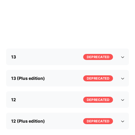
13
DEPRECATED
13 (Plus edition)
DEPRECATED
12
DEPRECATED
12 (Plus edition)
DEPRECATED