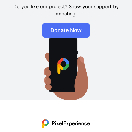
donating.
Donate Now